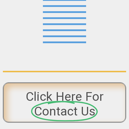
Click Here For
Contact Us