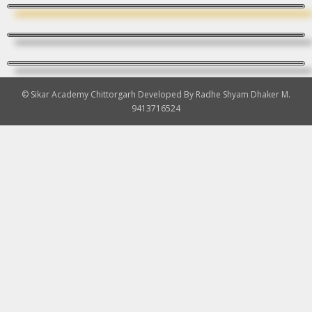
© Sikar Academy Chittorgarh Developed By Radhe Shyam Dhaker M.
9413716524