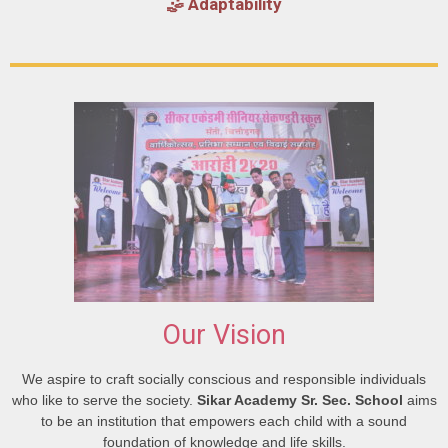
🤹 Adaptability
Our Vision
We aspire to craft socially conscious and responsible individuals
who like to serve the society.
Sikar Academy Sr. Sec. School
aims
to be an institution that empowers each child with a sound
foundation of knowledge and life skills.