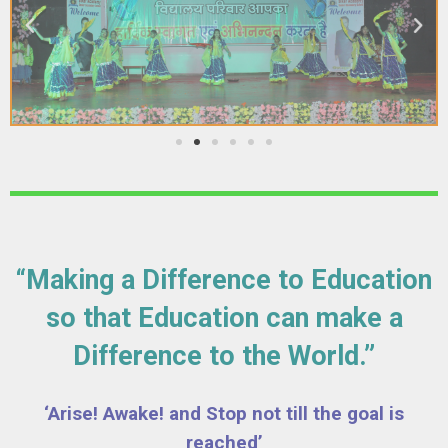
“Making a Difference to Education
so that Education can make a
Difference to the World.”
‘Arise! Awake! and Stop not till the goal is
reached’