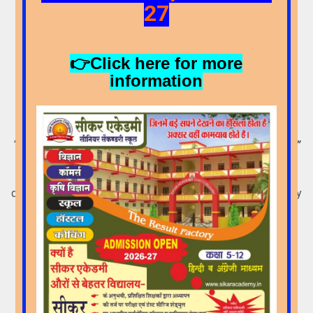
27
👉Click here for more
information
Core Philosophy
“Education should bring to light the ideal of the individual.”
We believe that every child is unique. Each one has a
different pace of learning, which needs to be discovered by
the school. Therefore,
Sikar Academy Sr. Sec. School
strives to understand and fulfill the individual needs of its
learners.
More Details