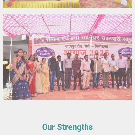
Our Strengths