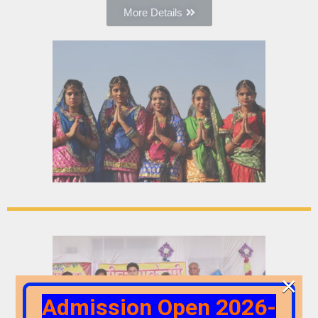
More Details
×
Admission Open 2026-