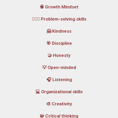
🧠 Growth Mindset
🕵🏼‍♂️ Problem-solving skills
🤗 Kindness
🎯 Discipline
🤝 Honesty
💡 Open-minded
🎧 Listening
💻 Organizational skills
🎨 Creativity
🧩 Critical thinking