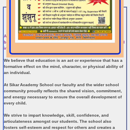
Foreword By The Chairman
At Sikar Academy School we believe that education is the
basis of all progress, and it is for this reason that we forayed
into it.
We believe that education is an act or experience that has a
formative effect on the mind, character, or physical ability of
an individual.
​At Sikar Academy School our faculty and the wider school
community proudly reflects the shared vision, commitment,
and energy necessary to ensure the overall development of
every child.
​We strive to impart knowledge, skill, confidence, and
articulateness amongst our students. The school also
fosters self-esteem and respect for others and creates a