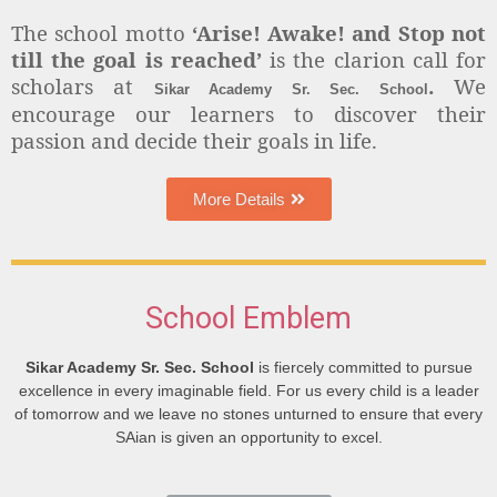
The school motto
‘Arise! Awake! and Stop not
till the goal is reached’
is the clarion call for
scholars at
.
We
Sikar Academy Sr. Sec. School
encourage our learners to discover their
passion and decide their goals in life.
More Details
School Emblem
Sikar Academy Sr. Sec. School
is fiercely committed to pursue
excellence in every imaginable field. For us every child is a leader
of tomorrow and we leave no stones unturned to ensure that every
SAian is given an opportunity to excel.