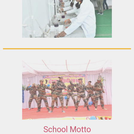
School Motto