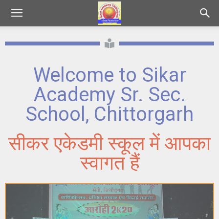
Welcome to Sikar
Academy Sr. Sec.
School, Chittorgarh
सीकर एकेडमी स्कूल में आपका
स्वागत हैं