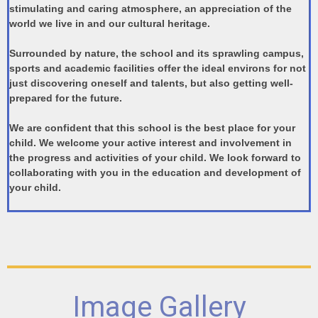
stimulating and caring atmosphere, an appreciation of the
world we live in and our cultural heritage.
Surrounded by nature, the school and its sprawling campus,
sports and academic facilities offer the ideal environs for not
just discovering oneself and talents, but also getting well-
prepared for the future.
We are confident that this school is the best place for your
child. We welcome your active interest and involvement in
the progress and activities of your child. We look forward to
collaborating with you in the education and development of
your child.
Image Gallery