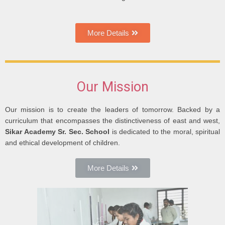
More Details
Our Mission
Our mission is to create the leaders of tomorrow. Backed by a
curriculum that encompasses the distinctiveness of east and west,
Sikar Academy Sr. Sec. School
is dedicated to the moral, spiritual
and ethical development of children.
More Details