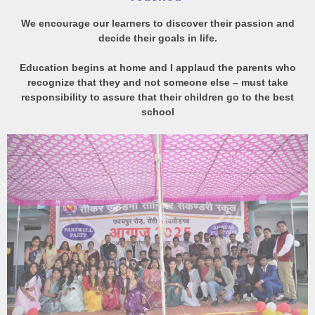
We encourage our learners to discover their passion and
decide their goals in life.
Education begins at home and I applaud the parents who
recognize that they and not someone else – must take
responsibility to assure that their children go to the best
school