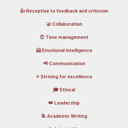
👍 Receptive to feedback and criticism
🤝 Collaboration
⏰ Time management
🤗 Emotional intelligence
📢 Communication
⭐ Striving for excellence
🎓 Ethical
👑 Leadership
📝 Academic Writing