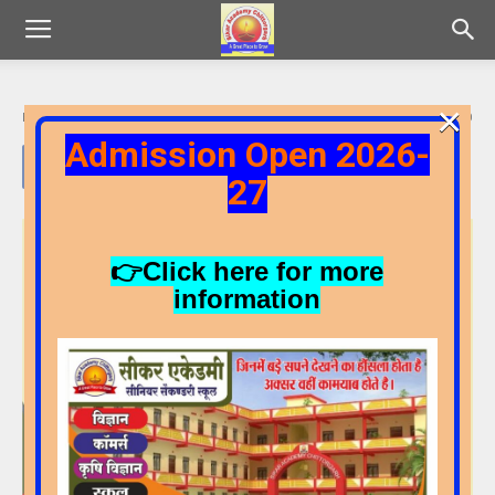
×
By
Admin
-
22/06/2026
17
0
Admission Open 2026-
27
👉Click here for more
information