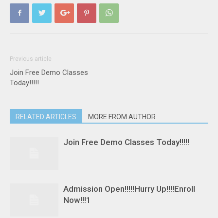
Previous article
Join Free Demo Classes
Today!!!!!
RELATED ARTICLES
MORE FROM AUTHOR
Join Free Demo Classes Today!!!!!
Admission Open!!!!!Hurry Up!!!!Enroll
Now!!!1