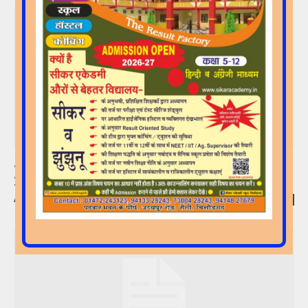
Join Our Demo Classes From 1 April
2026!!!!
Admin
-
27/03/2026
0