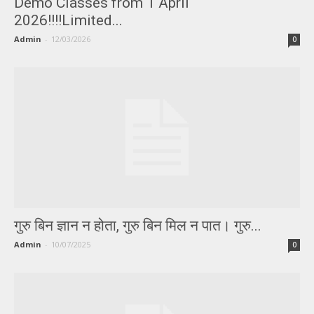
Demo Classes from 1 April
2026!!!!Limited...
Admin
-
12/03/2026
0
गुरु बिन ज्ञान न होता, गुरु बिन मिल न पात। गुरु...
Admin
-
10/07/2025
0