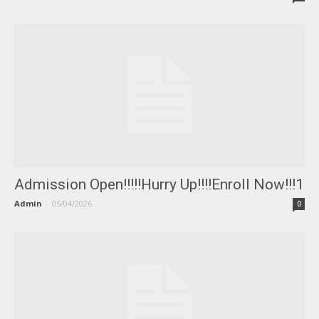
Admission Open!!!!!Hurry Up!!!!Enroll Now!!!1
Admin
-
05/04/2026
0