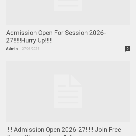
Admission Open For Session 2026-
27!!!!!Hurry Up!!!!!
Admin
-
27/03/2026
0
!!!!!Admission Open 2026-27!!!!! Join Free