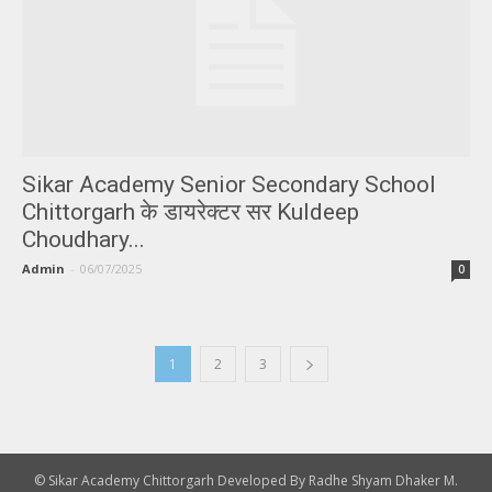
Sikar Academy Senior Secondary School
Chittorgarh के डायरेक्टर सर Kuldeep
Choudhary...
Admin
-
06/07/2025
0
1
2
3
© Sikar Academy Chittorgarh Developed By Radhe Shyam Dhaker M.