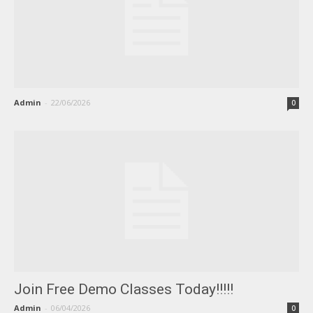
Admin
-
22/06/2026
0
Join Free Demo Classes Today!!!!!
Admin
-
06/04/2026
0