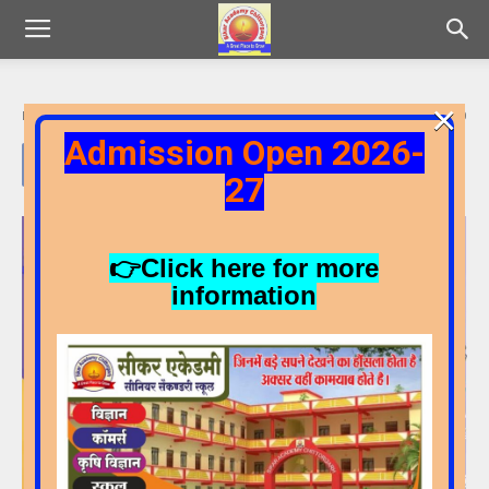
×
By
Admin
-
15/05/2025
99
0
Admission Open 2026-
27
Video
Player
👉Click here for more
information