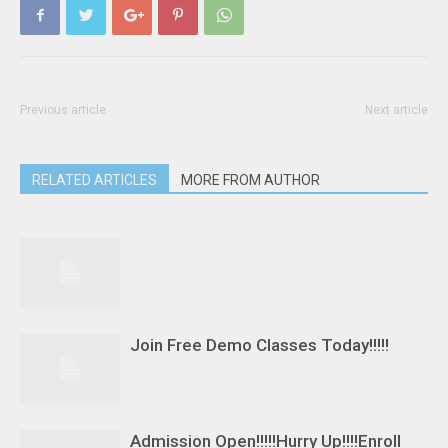
Previous article
Next article
RELATED ARTICLES
MORE FROM AUTHOR
Join Free Demo Classes Today!!!!!
Admission Open!!!!!Hurry Up!!!!Enroll