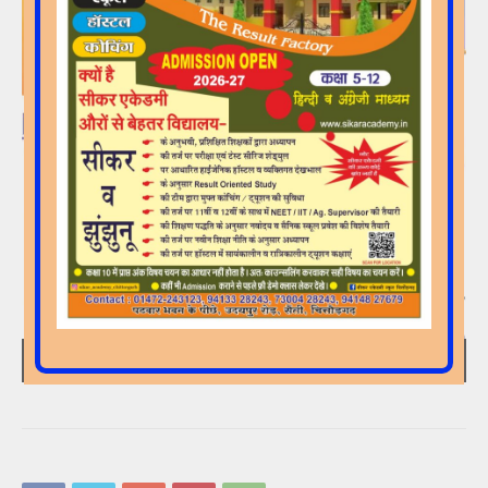
00:00
00:15