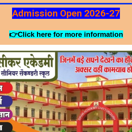
Admission Open 2026-27
👉Click here for more information
SCHOOL MOTTO
ABOUT US
CONTACT US
ANNOUN
!! Hurry Up!!!!!
120
0