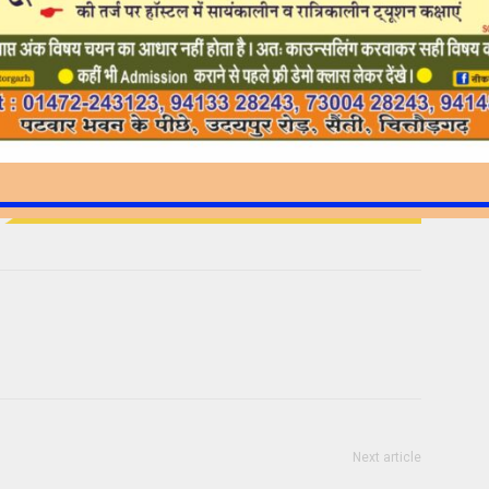
Next article