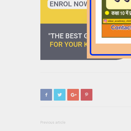
Previous article