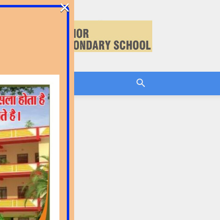
×
CEMENT
LOG IN