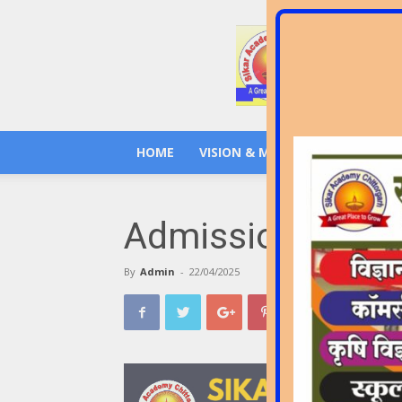
Sikar
Academy
Senior
Secondary
School
Chittorgarh
HOME
VISION & MISSION
GALLERY
Admission Open !!!
By
Admin
-
22/04/2025